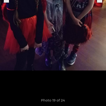
Photo 19 of 24