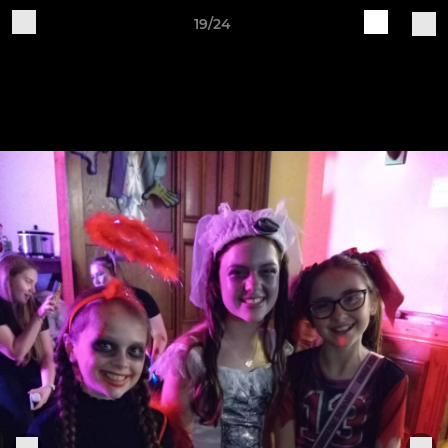
19/24