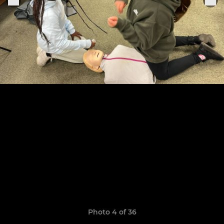
Photo 4 of 36